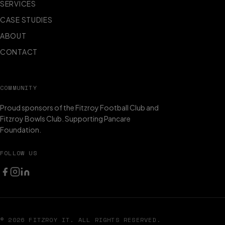
SERVICES
CASE STUDIES
ABOUT
CONTACT
COMMUNITY
Proud sponsors of the Fitzroy Football Club and
Fitzroy Bowls Club. Supporting Pancare
Foundation.
FOLLOW US
© 2026 FITZROY IT. ALL RIGHTS RESERVED.