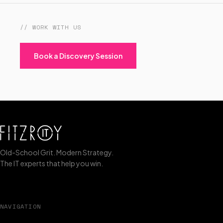
// WORK WITH US
Book a Discovery Session
Old-School Grit. Modern Strategy.
The IT experts that help you win.
NAVIGATION