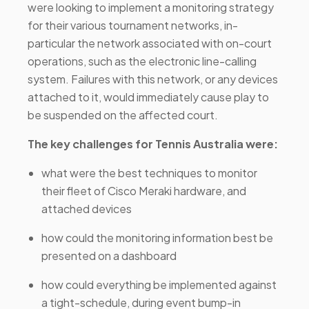
were looking to implement a monitoring strategy
for their various tournament networks, in-
particular the network associated with on-court
operations, such as the electronic line-calling
system. Failures with this network, or any devices
attached to it, would immediately cause play to
be suspended on the affected court.
The key challenges for Tennis Australia were:
what were the best techniques to monitor
their fleet of Cisco Meraki hardware, and
attached devices
how could the monitoring information best be
presented on a dashboard
how could everything be implemented against
a tight-schedule, during event bump-in