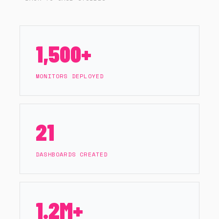
DATADOG TO TRANSFORM THE
AUSTRALIAN OPEN 2025
1,500+
MONITORS DEPLOYED
21
DASHBOARDS CREATED
1.2M+