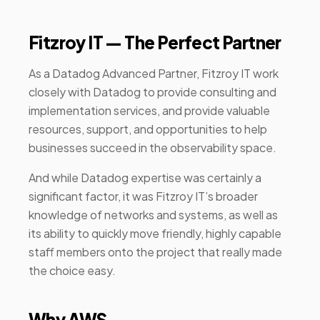
Fitzroy IT — The Perfect Partner
As a Datadog Advanced Partner, Fitzroy IT work
closely with Datadog to provide consulting and
implementation services, and provide valuable
resources, support, and opportunities to help
businesses succeed in the observability space.
And while Datadog expertise was certainly a
significant factor, it was Fitzroy IT’s broader
knowledge of networks and systems, as well as
its ability to quickly move friendly, highly capable
staff members onto the project that really made
the choice easy.
Why AWS