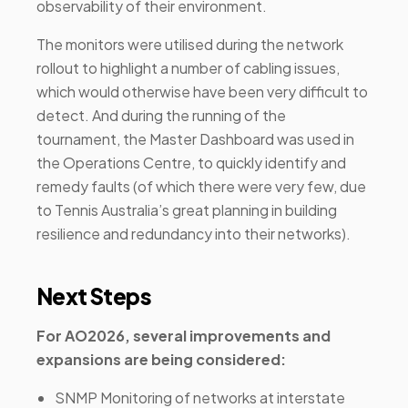
observability of their environment.
The monitors were utilised during the network
rollout to highlight a number of cabling issues,
which would otherwise have been very difficult to
detect. And during the running of the
tournament, the Master Dashboard was used in
the Operations Centre, to quickly identify and
remedy faults (of which there were very few, due
to Tennis Australia’s great planning in building
resilience and redundancy into their networks).
Next Steps
For AO2026, several improvements and
expansions are being considered:
SNMP Monitoring of networks at interstate