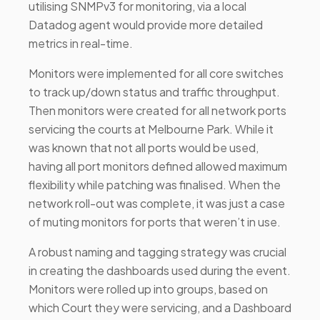
utilising SNMPv3 for monitoring, via a local
Datadog agent would provide more detailed
metrics in real-time.
Monitors were implemented for all core switches
to track up/down status and traffic throughput.
Then monitors were created for all network ports
servicing the courts at Melbourne Park. While it
was known that not all ports would be used,
having all port monitors defined allowed maximum
flexibility while patching was finalised. When the
network roll-out was complete, it was just a case
of muting monitors for ports that weren’t in use.
A robust naming and tagging strategy was crucial
in creating the dashboards used during the event.
Monitors were rolled up into groups, based on
which Court they were servicing, and a Dashboard