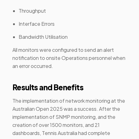
Throughput
Interface Errors
Bandwidth Utilisation
All monitors were configured to send an alert
notification to onsite Operations personnel when
an error occurred.
Results and Benefits
The implementation of network monitoring at the
Australian Open 2025 was a success. After the
implementation of SNMP monitoring, and the
creation of over 1500 monitors, and 21
dashboards, Tennis Australia had complete