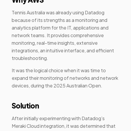
Tennis Australia was already using Datadog
because of its strengths as a monitoring and
analytics platform for the IT, applications and
network teams. It provides comprehensive
monitoring, real-time insights, extensive
integrations, an intuitive interface, and efficient
troubleshooting.
It was the logical choice when it was time to
expand their monitoring of networks and network
devices, during the 2025 Australian Open.
Solution
After initially experimenting with Datadog’s
Meraki Cloud integration, it was determined that