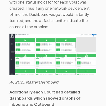
with one status indicator for each Court was
created. Thus if any one network device went
offline, the Dashboard widget would instantly
turn red, and the at fault monitor indicate the
source of the problem.
AO2025 Master Dashboard
Additionally each Court had detailed
dashboards which showed graphs of
Inbound and Outbound: