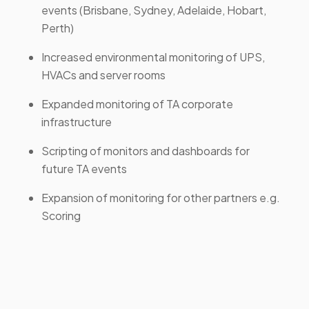
events (Brisbane, Sydney, Adelaide, Hobart,
Perth)
Increased environmental monitoring of UPS,
HVACs and server rooms
Expanded monitoring of TA corporate
infrastructure
Scripting of monitors and dashboards for
future TA events
Expansion of monitoring for other partners e.g.
Scoring