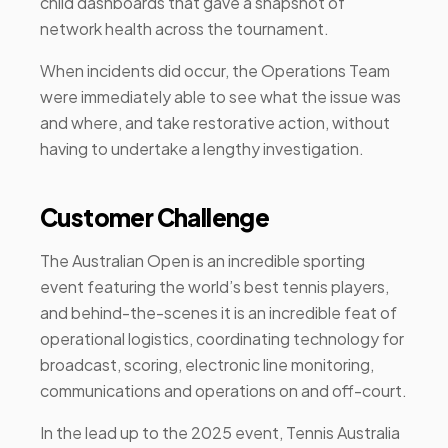
child dashboards that gave a snapshot of
network health across the tournament.
When incidents did occur, the Operations Team
were immediately able to see what the issue was
and where, and take restorative action, without
having to undertake a lengthy investigation.
Customer Challenge
The Australian Open is an incredible sporting
event featuring the world’s best tennis players,
and behind-the-scenes it is an incredible feat of
operational logistics, coordinating technology for
broadcast, scoring, electronic line monitoring,
communications and operations on and off-court.
In the lead up to the 2025 event, Tennis Australia