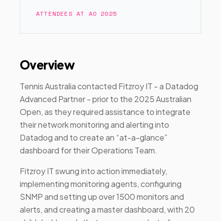
ATTENDEES AT AO 2025
Overview
Tennis Australia contacted Fitzroy IT - a Datadog
Advanced Partner - prior to the 2025 Australian
Open, as they required assistance to integrate
their network monitoring and alerting into
Datadog and to create an “at-a-glance”
dashboard for their Operations Team.
Fitzroy IT swung into action immediately,
implementing monitoring agents, configuring
SNMP and setting up over 1500 monitors and
alerts, and creating a master dashboard, with 20