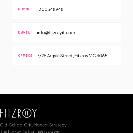
PHONE
1300348948
EMAIL
info@fitzroyit.com
OFFICE
7/25 Argyle Street, Fitzroy VIC 3065
Old-School Grit. Modern Strategy.
The IT experts that help you win.