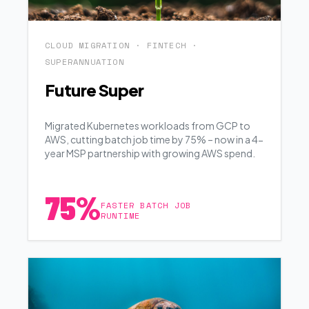
CLOUD MIGRATION · FINTECH ·
SUPERANNUATION
Future Super
Migrated Kubernetes workloads from GCP to
AWS, cutting batch job time by 75% – now in a 4-
year MSP partnership with growing AWS spend.
75%
FASTER BATCH JOB
RUNTIME