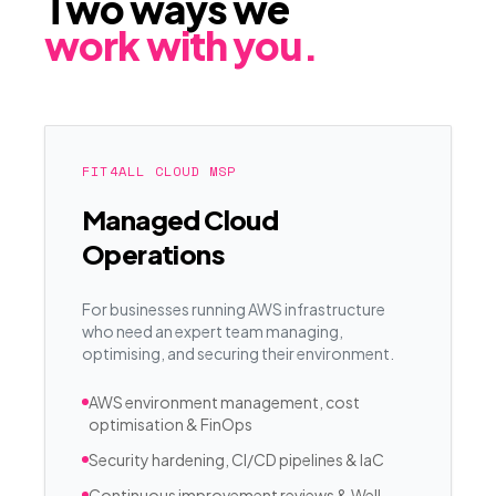
Two ways we
work with you.
FIT4ALL CLOUD MSP
Managed Cloud
Operations
For businesses running AWS infrastructure
who need an expert team managing,
optimising, and securing their environment.
AWS environment management, cost
optimisation & FinOps
Security hardening, CI/CD pipelines & IaC
Continuous improvement reviews & Well-