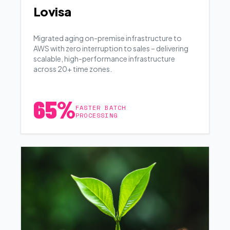
Lovisa
Migrated aging on-premise infrastructure to
AWS with zero interruption to sales – delivering
scalable, high-performance infrastructure
across 20+ time zones.
65%
FASTER BATCH
PROCESSING