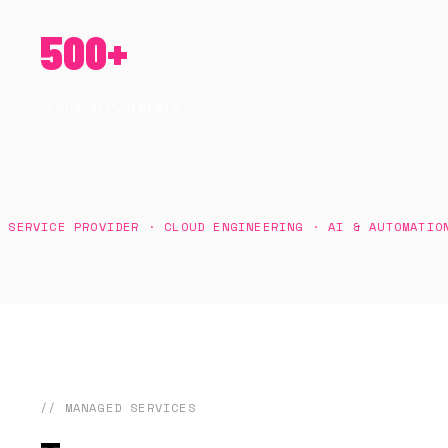
500+
CLOUD DEPLOYMENTS
VICE PROVIDER · CLOUD ENGINEERING · AI & AUTOMATION · A
// MANAGED SERVICES