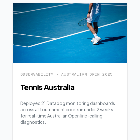
OBSERVABILITY · AUSTRALIAN OPEN 2025
Tennis Australia
Deployed 21 Datadog monitoring dashboards
across all tournament courts in under 2 weeks
for real-time Australian Open line-calling
diagnostics.