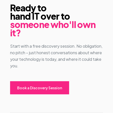
Ready to
hand IT over to
someone who'll own
it?
Start with a free discovery session. No obligation,
no pitch – just honest conversations about where
your technology is today, and where it could take
you.
Book a Discovery Session