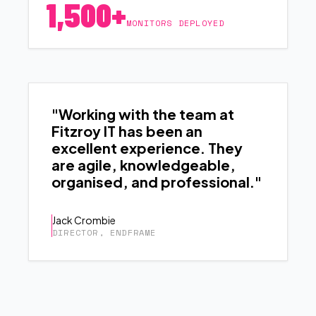
1,500+
MONITORS DEPLOYED
"Working with the team at
Fitzroy IT has been an
excellent experience. They
are agile, knowledgeable,
organised, and professional."
Jack Crombie
DIRECTOR, ENDFRAME