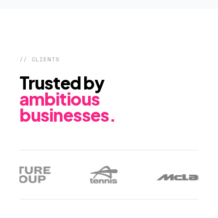
// CLIENTS
Trusted by
ambitious
businesses.