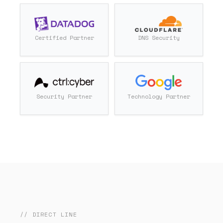
Certified Partner
DNS Security
Security Partner
Technology Partner
// DIRECT LINE