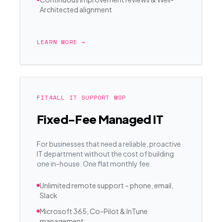
Architected alignment
LEARN MORE →
FIT4ALL IT SUPPORT MSP
Fixed-Fee Managed IT
For businesses that need a reliable, proactive
IT department without the cost of building
one in-house. One flat monthly fee.
Unlimited remote support – phone, email,
Slack
Microsoft 365, Co-Pilot & InTune
management