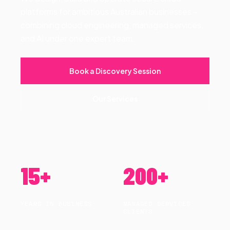
platforms for ambitious Australian businesses –
combining cloud engineering, managed services,
and AI under one expert team.
Book a Discovery Session
Our Services
15+
200+
YEARS IN BUSINESS
MANAGED SERVICES
CLIENTS