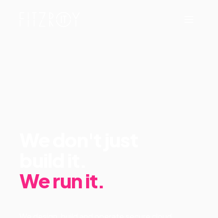
We don't just
build it.
We run it.
We design, build and operate secure cloud