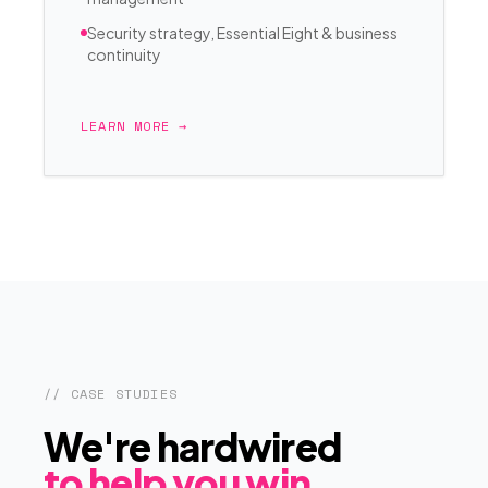
Security strategy, Essential Eight & business
continuity
LEARN MORE →
// CASE STUDIES
We're hardwired
to help you win.