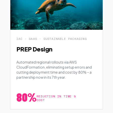
IAC · SAAS · SUSTAINABLE PACKAGING
PREP Design
Automated regional rollouts via AWS
CloudFormation, eliminating setup errors and
cutting deployment time and cost by 80% – a
partnership now in its 7th year.
80%
REDUCTION IN TIME &
COST