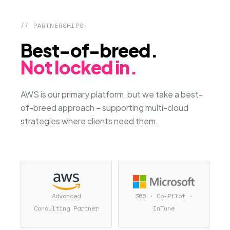
// PARTNERSHIPS
Best-of-breed.
Not locked in.
AWS is our primary platform, but we take a best-
of-breed approach – supporting multi-cloud
strategies where clients need them.
Advanced
365 · Co-Pilot ·
Consulting Partner
InTune