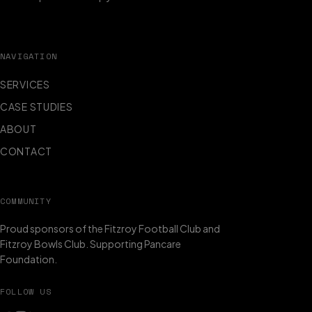
NAVIGATION
SERVICES
CASE STUDIES
ABOUT
CONTACT
COMMUNITY
Proud sponsors of the Fitzroy Football Club and
Fitzroy Bowls Club. Supporting Pancare
Foundation.
FOLLOW US