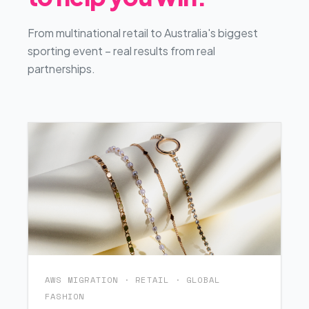
From multinational retail to Australia's biggest
sporting event – real results from real
partnerships.
AWS MIGRATION · RETAIL · GLOBAL
FASHION