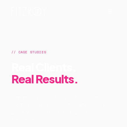
// CASE STUDIES
Real Clients.
Real Results.
From multinational retail to Australia's biggest
sporting event – these are the partnerships we're
proud of and the results that speak for
themselves.