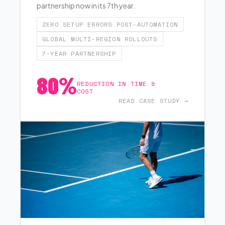
partnership now in its 7th year.
ZERO SETUP ERRORS POST-AUTOMATION
GLOBAL MULTI-REGION ROLLOUTS
7-YEAR PARTNERSHIP
80%
REDUCTION IN TIME &
COST
READ CASE STUDY →