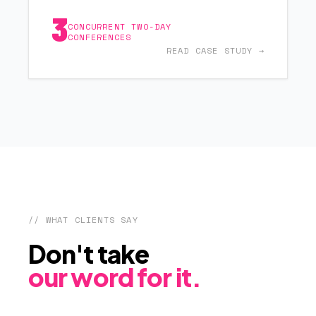
3
CONCURRENT TWO-DAY
CONFERENCES
READ CASE STUDY →
// WHAT CLIENTS SAY
Don't take
our word for it.