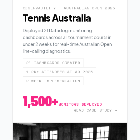
OBSERVABILITY · AUSTRALIAN OPEN 2025
Tennis Australia
Deployed 21 Datadog monitoring
dashboards across all tournament courts in
under 2 weeks for real-time Australian Open
line-calling diagnostics.
21 DASHBOARDS CREATED
1.2M+ ATTENDEES AT AO 2025
2-WEEK IMPLEMENTATION
1,500+
MONITORS DEPLOYED
READ CASE STUDY →