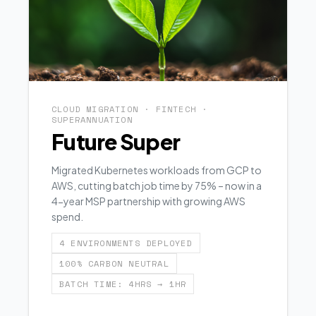
CLOUD MIGRATION · FINTECH ·
SUPERANNUATION
Future Super
Migrated Kubernetes workloads from GCP to
AWS, cutting batch job time by 75% – now in a
4-year MSP partnership with growing AWS
spend.
4 ENVIRONMENTS DEPLOYED
100% CARBON NEUTRAL
BATCH TIME: 4HRS → 1HR