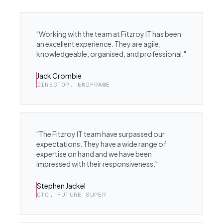
"Working with the team at Fitzroy IT has been
an excellent experience. They are agile,
knowledgeable, organised, and professional."
Jack Crombie
DIRECTOR, ENDFRAME
"The Fitzroy IT team have surpassed our
expectations. They have a wide range of
expertise on hand and we have been
impressed with their responsiveness."
Stephen Jackel
CTO, FUTURE SUPER