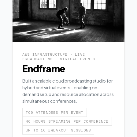
AWS INFRASTRUCTURE · LIVE
BROADCASTING · VIRTUAL EVENTS
Endframe
Built a scalable cloud broadcasting studio for
hybrid and virtual events – enabling on-
demand setup and resource allocation across
simultaneous conferences.
700 ATTENDEES PER EVENT
40 HOURS STREAMING PER CONFERENCE
UP TO 10 BREAKOUT SESSIONS