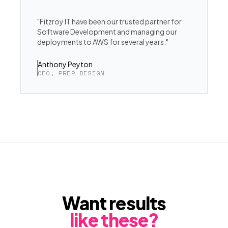
"Fitzroy IT have been our trusted partner for
Software Development and managing our
deployments to AWS for several years."
Anthony Peyton
CEO, PREP DESIGN
Want results
like these?