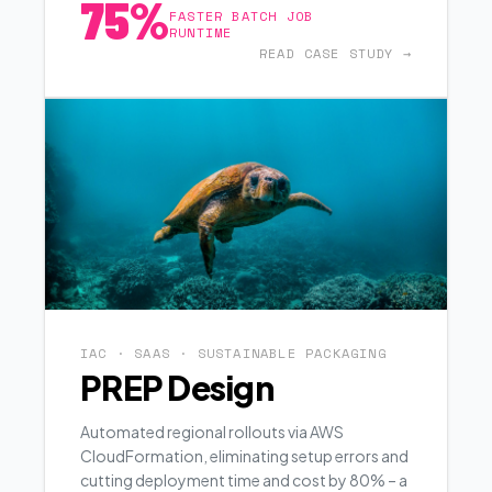
75%
FASTER BATCH JOB
RUNTIME
READ CASE STUDY →
IAC · SAAS · SUSTAINABLE PACKAGING
PREP Design
Automated regional rollouts via AWS
CloudFormation, eliminating setup errors and
cutting deployment time and cost by 80% – a