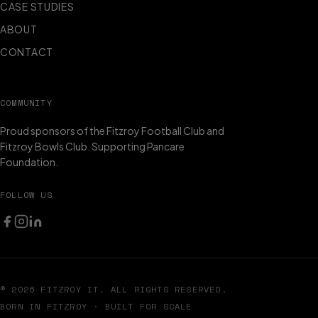
CASE STUDIES
ABOUT
CONTACT
COMMUNITY
Proud sponsors of the Fitzroy Football Club and
Fitzroy Bowls Club. Supporting Pancare
Foundation.
FOLLOW US
© 2026 FITZROY IT. ALL RIGHTS RESERVED.
BORN IN FITZROY · BUILT FOR SCALE