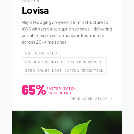
FASHION
Lovisa
Migrated aging on-premise infrastructure to
AWS with zero interruption to sales – delivering
scalable, high-performance infrastructure
across 20+ time zones.
20+ COUNTRIES
30–90% OVERNIGHT JOB IMPROVEMENT
ZERO SALES LOST DURING MIGRATION
65%
FASTER BATCH
PROCESSING
READ CASE STUDY →