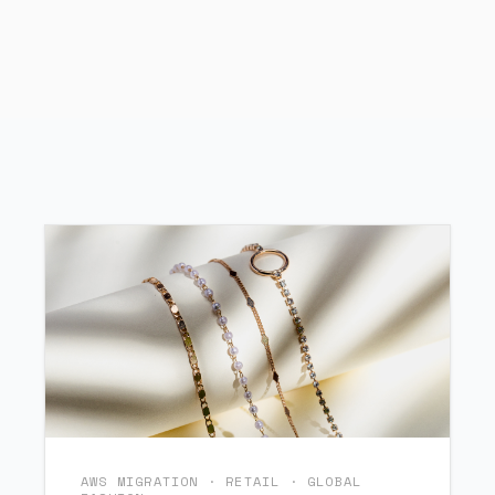
AWS MIGRATION · RETAIL · GLOBAL