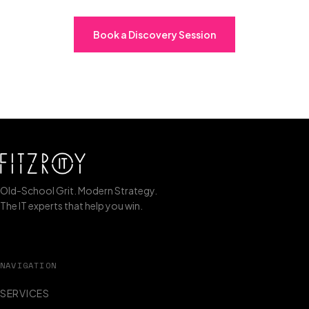
Book a Discovery Session
Old-School Grit. Modern Strategy.
The IT experts that help you win.
NAVIGATION
SERVICES