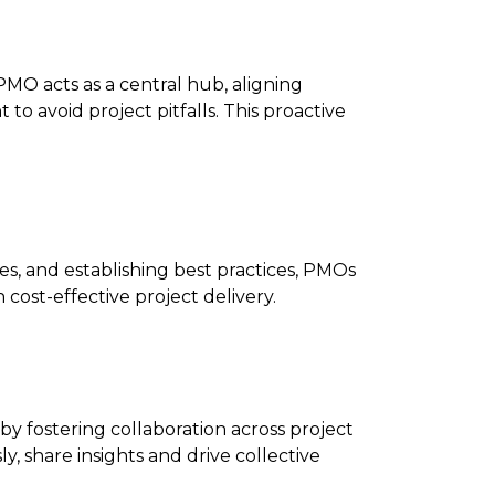
PMO acts as a central hub, aligning
to avoid project pitfalls. This proactive
tes, and establishing best practices, PMOs
cost-effective project delivery.
by fostering collaboration across project
, share insights and drive collective