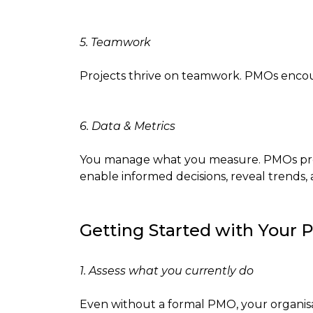
5. Teamwork
Projects thrive on teamwork. PMOs encour
6. Data & Metrics
You manage what you measure. PMOs provid
enable informed decisions, reveal trends
Getting Started with Your
1. Assess what you currently do
Even without a formal PMO, your organis