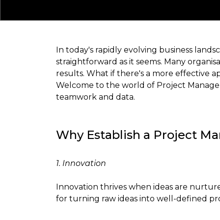
In today's rapidly evolving business landsc
straightforward as it seems. Many organisa
results. What if there's a more effective 
Welcome to the world of Project Managemen
teamwork and data.
Why Establish a Project M
1. Innovation
Innovation thrives when ideas are nurtur
for turning raw ideas into well-defined p