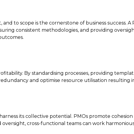
, and to scope is the cornerstone of business success. A 
suring consistent methodologies, and providing oversight 
 outcomes.
rofitability. By standardising processes, providing templa
edundancy and optimise resource utilisation resulting in 
harness its collective potential. PMOs promote cohesion 
 oversight, cross-functional teams can work harmoniously