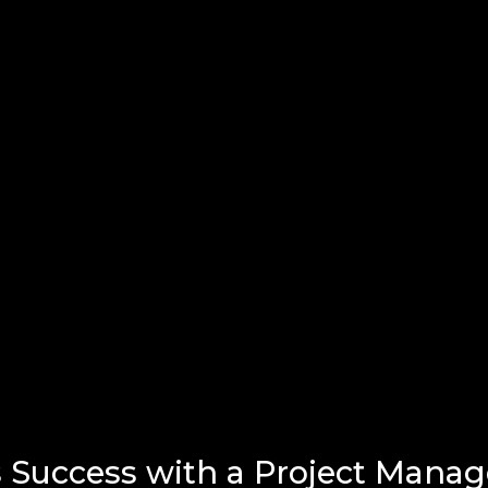
 Success with a Project Mana