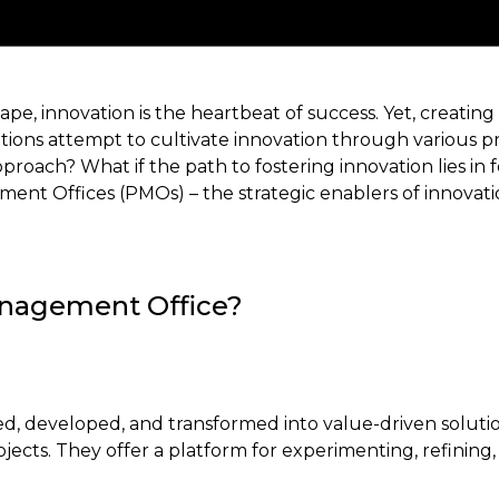
ape, innovation is the heartbeat of success. Yet, creating 
tions attempt to cultivate innovation through various pr
approach? What if the path to fostering innovation lies in
t Offices (PMOs) – the strategic enablers of innovation,
anagement Office?
ed, developed, and transformed into value-driven soluti
rojects. They offer a platform for experimenting, refinin