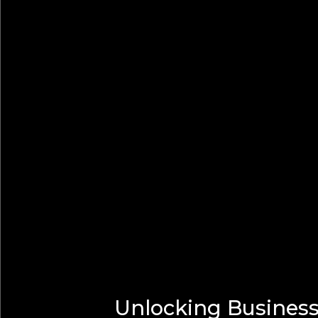
Unlocking Business