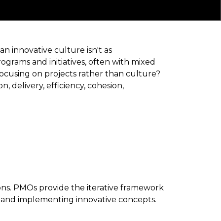
an innovative culture isn't as
ograms and initiatives, often with mixed
 focusing on projects rather than culture?
 delivery, efficiency, cohesion,
ons. PMOs provide the iterative framework
g, and implementing innovative concepts.