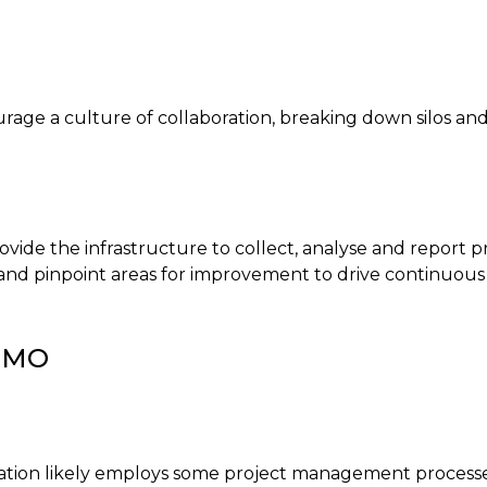
age a culture of collaboration, breaking down silos and
e the infrastructure to collect, analyse and report pro
, and pinpoint areas for improvement to drive continuou
 PMO
ation likely employs some project management processes