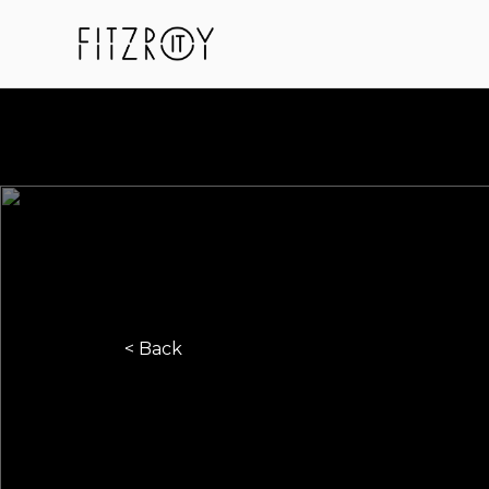
< Back