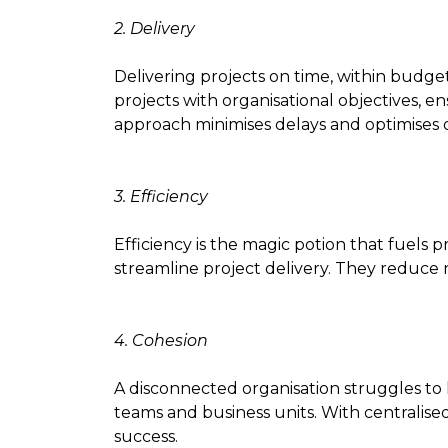
2. Delivery
Delivering projects on time, within budget
projects with organisational objectives, en
approach minimises delays and optimises
3. Efficiency
Efficiency is the magic potion that fuels p
streamline project delivery. They reduce r
4. Cohesion
A disconnected organisation struggles to 
teams and business units. With centralised
success.