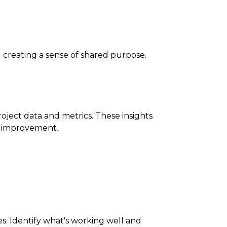
 creating a sense of shared purpose.
ject data and metrics. These insights
s improvement.
. Identify what's working well and