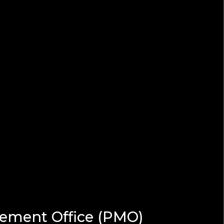
gement Office (PMO)